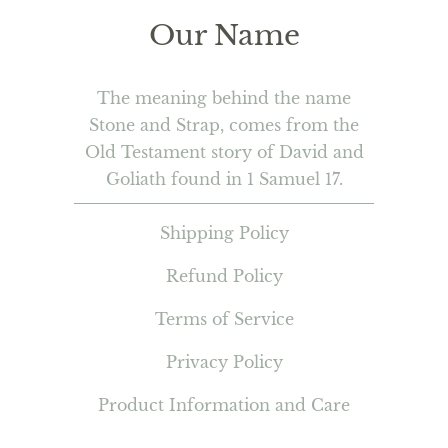
Our Name
The meaning behind the name
Stone and Strap, comes from the
Old Testament story of David and
Goliath found in 1 Samuel 17.
Shipping Policy
Refund Policy
Terms of Service
Privacy Policy
Product Information and Care