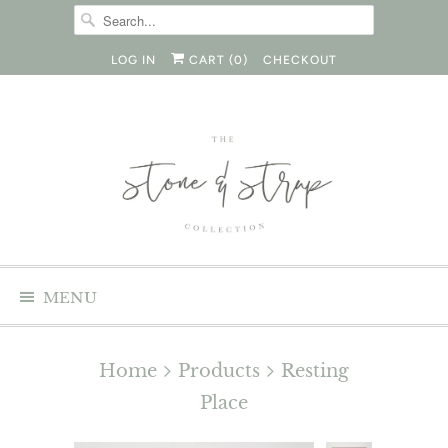
LOG IN
CART (
0
)
CHECKOUT
MENU
Home
Products
Resting
Place