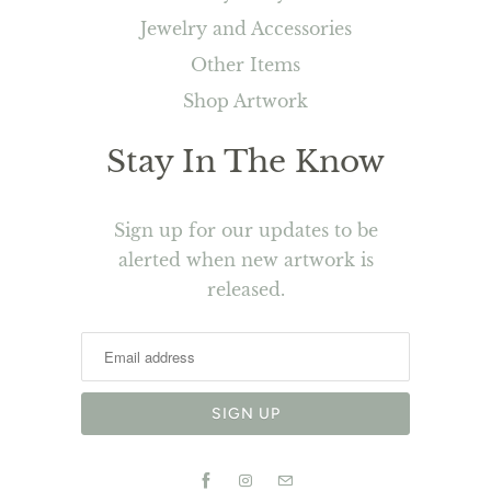
Jewelry and Accessories
Other Items
Shop Artwork
Stay In The Know
Sign up for our updates to be
alerted when new artwork is
released.