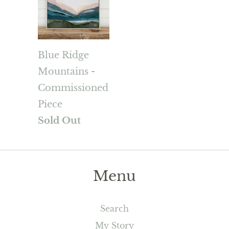
Blue Ridge
Mountains -
Commissioned
Piece
Sold Out
Menu
Search
My Story