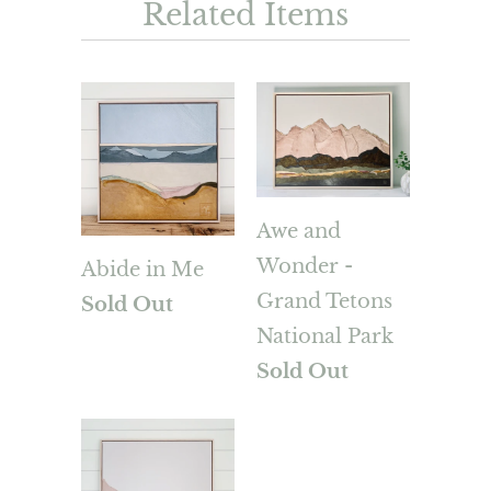
Related Items
Awe and
Wonder -
Abide in Me
Grand Tetons
Sold Out
National Park
Sold Out