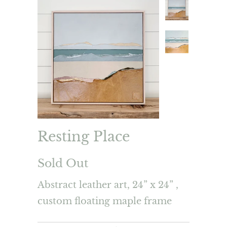
Resting Place
Sold Out
Abstract leather art, 24” x 24” ,
custom floating maple frame