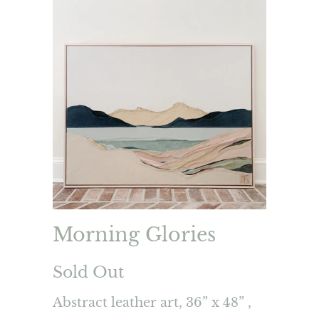
Morning Glories
Sold Out
Abstract leather art, 36” x 48” ,