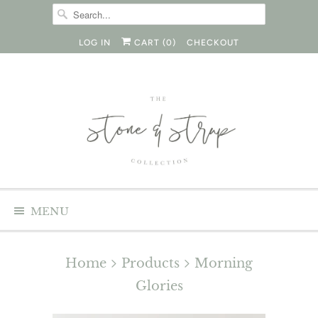
LOG IN
CART (
0
)
CHECKOUT
MENU
Home
Products
Morning
Glories