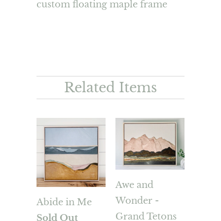
custom floating maple frame
Related Items
Awe and
Wonder -
Abide in Me
Grand Tetons
Sold Out