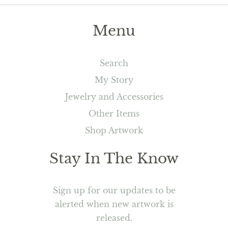
Menu
Search
My Story
Jewelry and Accessories
Other Items
Shop Artwork
Stay In The Know
Sign up for our updates to be
alerted when new artwork is
released.