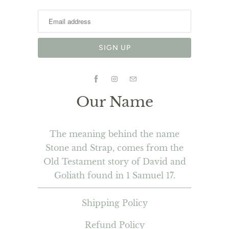
Our Name
The meaning behind the name
Stone and Strap, comes from the
Old Testament story of David and
Goliath found in 1 Samuel 17.
Shipping Policy
Refund Policy