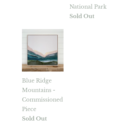
National Park
Sold Out
Blue Ridge
Mountains -
Commissioned
Piece
Sold Out